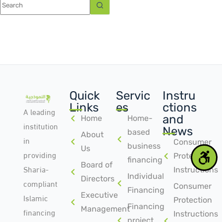
Quick
Servic
Instru
Links
es
ctions
A leading
and
Home
Home-
institution
News
based
About
in
Consumer
business
Us
providing
Protection
financing
Board of
Sharia-
Instructions
Individual
Directors
compliant
Consumer
Financing
Islamic
Executive
Protection
Financing
Management
financing
Instructions
project