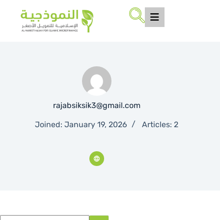
rajabsiksik3@gmail.com
Joined: January 19, 2026
Articles: 2