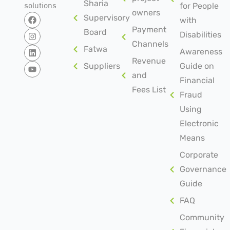
solutions
Sharia
for People
owners
Supervisory
with
Payment
Board
Disabilities
Channels
Fatwa
Awareness
Revenue
Suppliers
Guide on
and
Financial
Fees List
Fraud
Using
Electronic
Means
Corporate
Governance
Guide
FAQ
Community