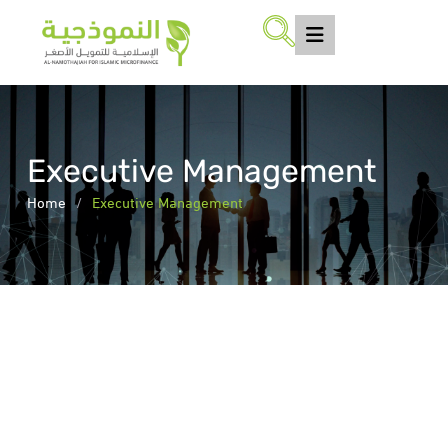
Executive Management
Home
/
Executive Management