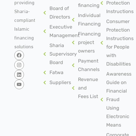
providing
Protection
financing
Board of
Sharia-
Instructions
Individual
Directors
compliant
Consumer
Financing
Islamic
Executive
Protection
Financing
Management
financing
Instructions
project
solutions
Sharia
for People
owners
Supervisory
with
Payment
Board
Disabilities
Channels
Fatwa
Awareness
Revenue
Suppliers
Guide on
and
Financial
Fees List
Fraud
Using
Electronic
Means
Corporate