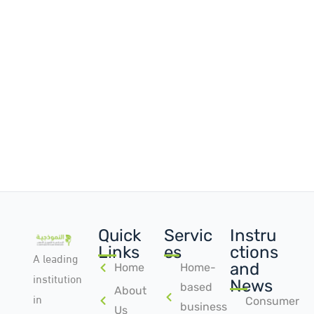
Quick
Servic
Instru
Links
es
ctions
A leading
and
Home
Home-
institution
News
based
About
in
Consumer
business
Us