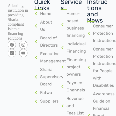
Quick
Service
Instruc
A leading
Links
s
tions
institution in
and
Home
Home-
providing
News
Sharia-
based
About
compliant
Consumer
business
Islamic
Us
Protection
financing
financing
Board of
solutions
Instruction
Individual
Directors
Consumer
Financing
Executive
Protection
Financing
Management
Instruction
project
Sharia
for People
owners
Supervisory
with
Payment
Board
Disabilities
Channels
Fatwa
Awareness
Revenue
Suppliers
Guide on
and
Financial
Fees List
Fraud