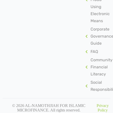
Using
Electronic
Means
Corporate
Governanc
Guide
FAQ
Community
Financial
Literacy
Social
Responsibil
© 2026 AL-NAMOTHJIAH FOR ISLAMIC
Privacy
MICROFINANCE. All rights reserved.
Policy