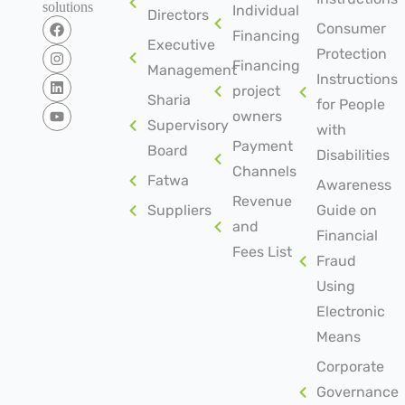
solutions
Individual
Directors
Consumer
Financing
Executive
Protection
Financing
Management
Instructions
project
Sharia
for People
owners
Supervisory
with
Payment
Board
Disabilities
Channels
Fatwa
Awareness
Revenue
Suppliers
Guide on
and
Financial
Fees List
Fraud
Using
Electronic
Means
Corporate
Governance