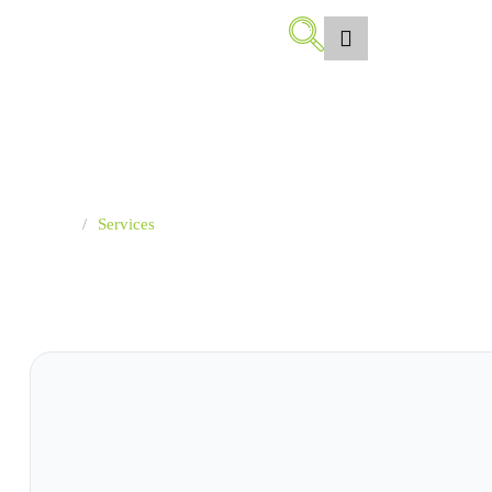
Services
Islamic financing solutions designed to meet individual needs
and develop projects
Home
/
Services