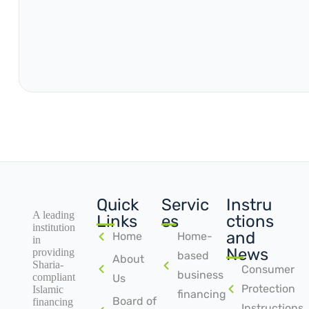
Quick
Servic
Instru
A leading
Links
es
ctions
institution
and
Home
Home-
in
News
providing
based
About
Sharia-
Consumer
business
compliant
Us
Protection
Islamic
financing
Board of
financing
Instructions