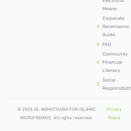
Electronic
Means
Corporate
Governance
Guide
FAQ
Community
Financial
Literacy
Social
Responsibilit
© 2026 AL-NAMOTHJIAH FOR ISLAMIC
Privacy
MICROFINANCE. All rights reserved.
Policy