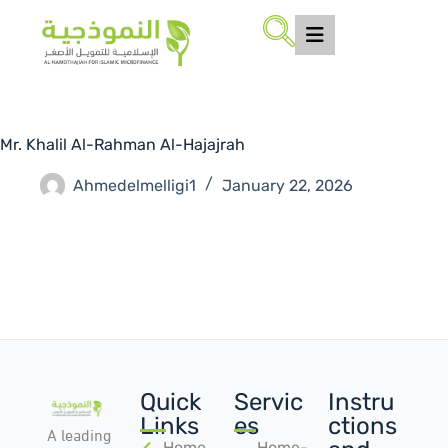
Mr. Khalil Al-Rahman Al-Hajajrah
Ahmedelmelligi1
January 22, 2026
Quick
Servic
Instru
Links
es
ctions
A leading
Home
Home-