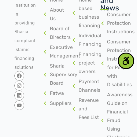
and
institution
News
based
About
in
Consumer
business
Us
providing
Protection
financing
Board of
Sharia-
Instructions
Individual
Directors
compliant
Consumer
Financing
Islamic
Executive
Protection
Financing
Management
financing
Instructions
project
solutions
Sharia
for People
owners
Supervisory
with
Payment
Board
Disabilities
Channels
Fatwa
Awareness
Revenue
Suppliers
Guide on
and
Financial
Fees List
Fraud
Using