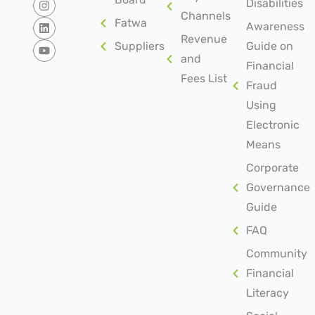
Disabilities
Channels
Fatwa
Awareness
Revenue
Suppliers
Guide on
and
Financial
Fees List
Fraud
Using
Electronic
Means
Corporate
Governance
Guide
FAQ
Community
Financial
Literacy