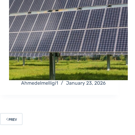
Ahmedelmelligi1
January 23, 2026
PREV