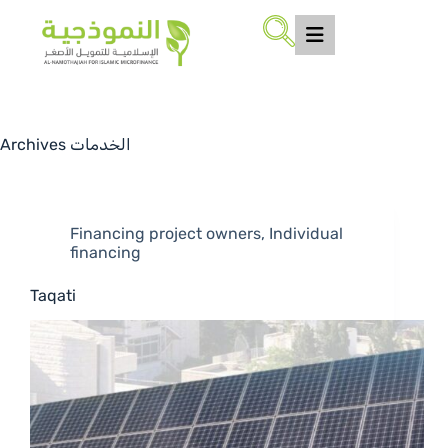
Archives
الخدمات
Financing project owners
,
Individual
financing
Taqati