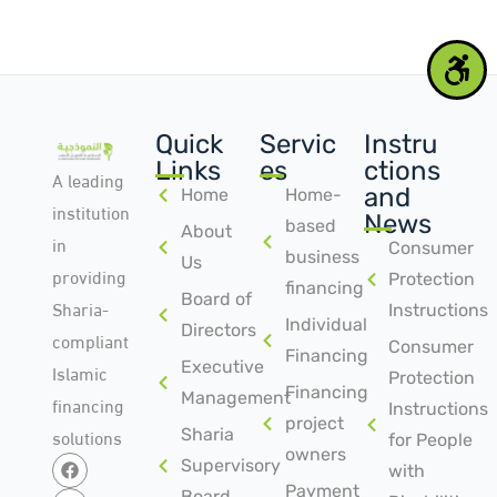
Quick
Servic
Instru
Links
es
ctions
A leading
and
Home
Home-
institution
News
based
About
in
Consumer
business
Us
providing
Protection
financing
Board of
Sharia-
Instructions
Individual
Directors
compliant
Consumer
Financing
Islamic
Executive
Protection
Financing
Management
financing
Instructions
project
solutions
Sharia
for People
owners
Supervisory
with
Payment
Board