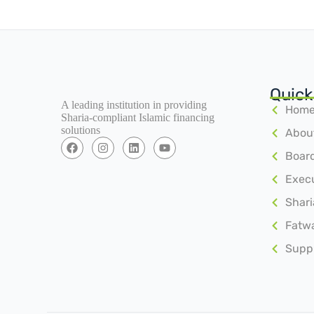
Quick
A leading institution in providing
Hom
Sharia-compliant Islamic financing
solutions
Abou
Board
Exec
Shari
Fatw
Suppl