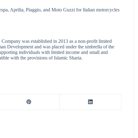
spa, Aprilia, Piaggio, and Moto Guzzi for Italian motorcycles
e Company was established in 2013 as a non-profit limited
an Development and was placed under the umbrella of the
supporting individuals with limited income and small and
ible with the provisions of Islamic Sharia.