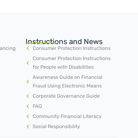
Instructions and News
nancing
Consumer Protection Instructions
Consumer Protection Instructions
for People with Disabilities
Awareness Guide on Financial
Fraud Using Electronic Means
Corporate Governance Guide
FAQ
Community Financial Literacy
Social Responsibility