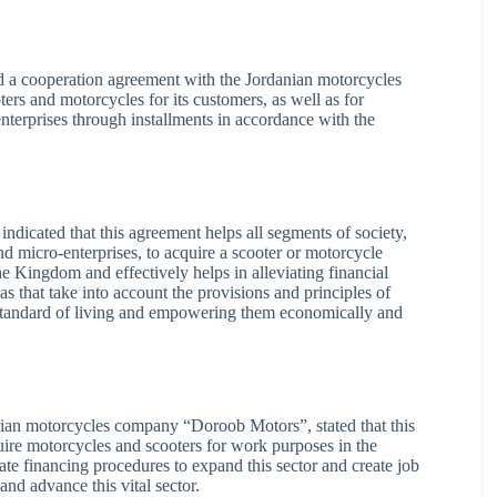
a cooperation agreement with the Jordanian motorcycles
s and motorcycles for its customers, as well as for
nterprises through installments in accordance with the
ndicated that this agreement helps all segments of society,
d micro-enterprises, to acquire a scooter or motorcycle
e Kingdom and effectively helps in alleviating financial
 that take into account the provisions and principles of
r standard of living and empowering them economically and
ian motorcycles company “Doroob Motors”, stated that this
quire motorcycles and scooters for work purposes in the
te financing procedures to expand this sector and create job
and advance this vital sector.