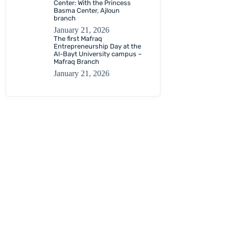
Center: With the Princess
Basma Center, Ajloun
branch
January 21, 2026
The first Mafraq
Entrepreneurship Day at the
Al-Bayt University campus –
Mafraq Branch
January 21, 2026