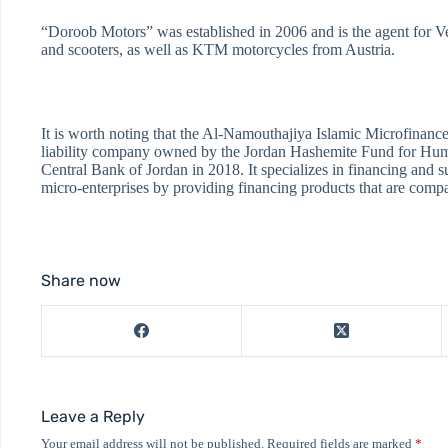
“Doroob Motors” was established in 2006 and is the agent for Ve
and scooters, as well as KTM motorcycles from Austria.
It is worth noting that the Al-Namouthajiya Islamic Microfinanc
liability company owned by the Jordan Hashemite Fund for Hum
Central Bank of Jordan in 2018. It specializes in financing and 
micro-enterprises by providing financing products that are compat
Share now
Leave a Reply
Your email address will not be published.
Required fields are marked
*