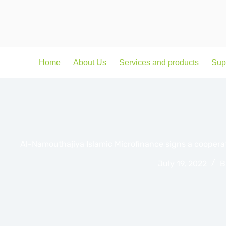
Home
About Us
Services and products
Sup
Al-Namouthajiya Islamic Microfinance signs a cooper
July 19, 2022
B