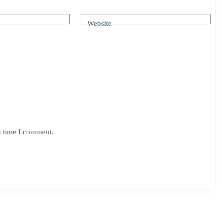
Website
t time I comment.