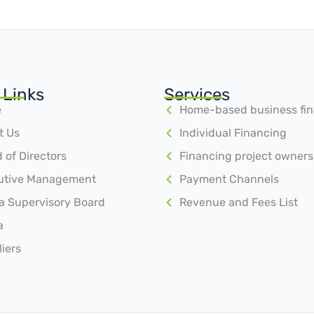
 Links
Services
e
Home-based business fi
t Us
Individual Financing
 of Directors
Financing project owners
utive Management
Payment Channels
a Supervisory Board
Revenue and Fees List
a
iers