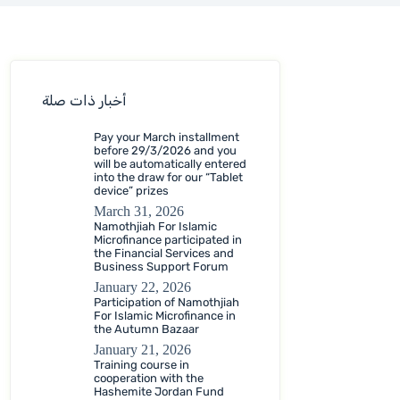
أخبار ذات صلة
Pay your March installment
before 29/3/2026 and you
will be automatically entered
into the draw for our “Tablet
device” prizes
March 31, 2026
Namothjiah For Islamic
Microfinance participated in
the Financial Services and
Business Support Forum
January 22, 2026
Participation of Namothjiah
For Islamic Microfinance in
the Autumn Bazaar
January 21, 2026
Training course in
cooperation with the
Hashemite Jordan Fund