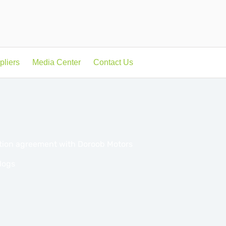
pliers
Media Center
Contact Us
ation agreement with Doroob Motors
logs