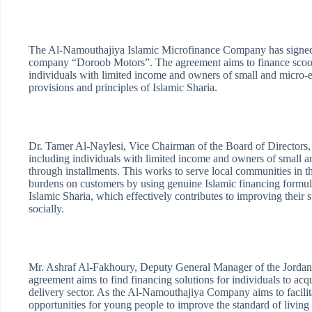
The Al-Namouthajiya Islamic Microfinance Company has signed 
company “Doroob Motors”. The agreement aims to finance scooter
individuals with limited income and owners of small and micro-e
provisions and principles of Islamic Sharia.
Dr. Tamer Al-Naylesi, Vice Chairman of the Board of Directors, i
including individuals with limited income and owners of small an
through installments. This works to serve local communities in th
burdens on customers by using genuine Islamic financing formulas
Islamic Sharia, which effectively contributes to improving thei
socially.
Mr. Ashraf Al-Fakhoury, Deputy General Manager of the Jordan
agreement aims to find financing solutions for individuals to ac
delivery sector. As the Al-Namouthajiya Company aims to facilita
opportunities for young people to improve the standard of living 