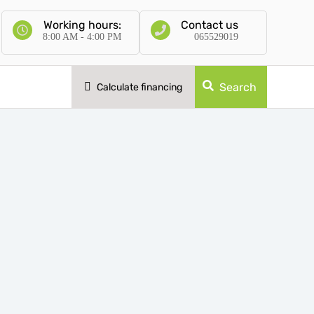
Working hours:
Contact us
8:00 AM - 4:00 PM
065529019
Search
Calculate financing