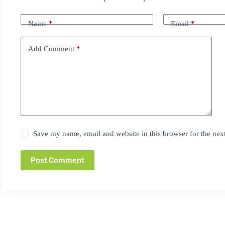
Name
*
Email
*
Add Comment
*
Save my name, email and website in this browser for the nex
Post Comment