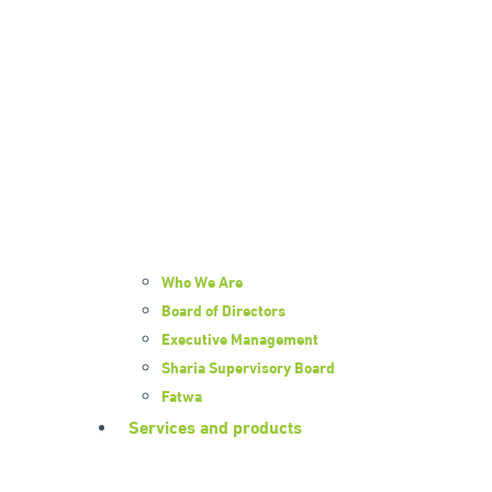
Who We Are
Board of Directors
Executive Management
Sharia Supervisory Board
Fatwa
Services and products