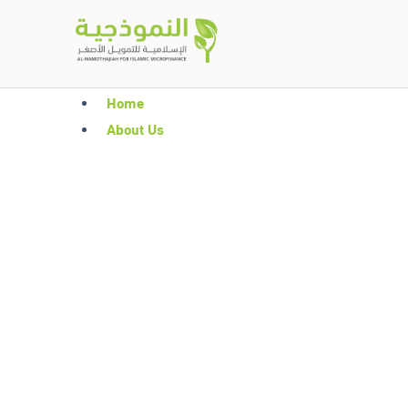
Home
About Us