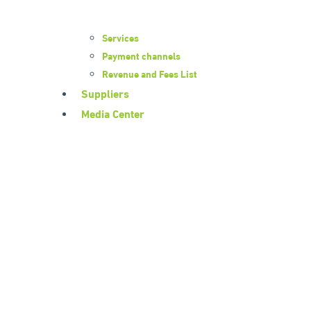
Services
Payment channels
Revenue and Fees List
Suppliers
Media Center