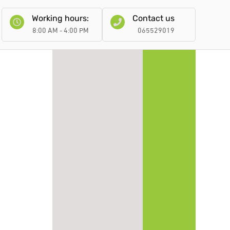
Working hours:
Contact us
8:00 AM - 4:00 PM
065529019