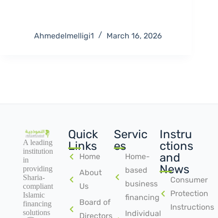
Ahmedelmelligi1
March 16, 2026
Quick
Servic
Instru
A leading
Links
es
ctions
institution
and
Home
Home-
in
News
providing
based
About
Sharia-
Consumer
business
Us
compliant
Protection
Islamic
financing
Board of
financing
Instructions
solutions
Individual
Directors