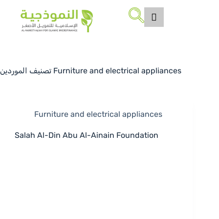
تصنيف الموردين
Furniture and electrical appliances
Furniture and electrical appliances
Salah Al-Din Abu Al-Ainain Foundation