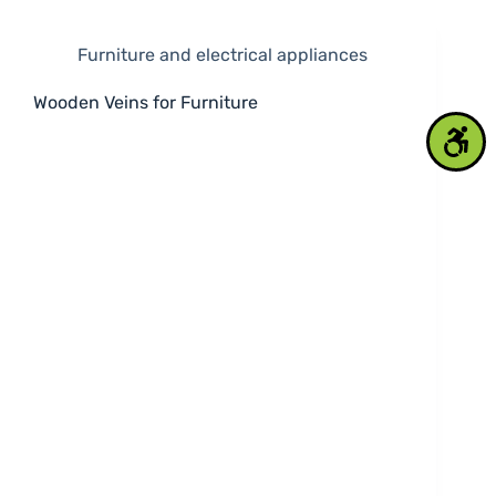
Furniture and electrical appliances
Wooden Veins for Furniture