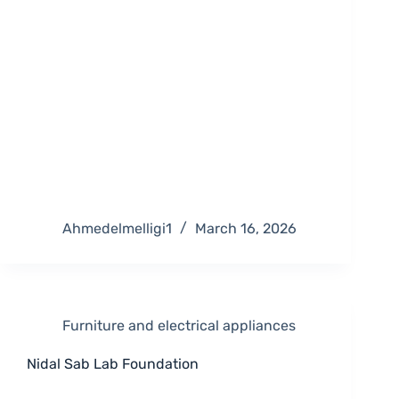
Ahmedelmelligi1
March 16, 2026
Furniture and electrical appliances
Nidal Sab Lab Foundation