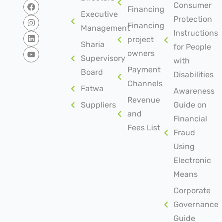
Consumer
Financing
Executive
Protection
Financing
Management
Instructions
project
Sharia
for People
owners
Supervisory
with
Payment
Board
Disabilities
Channels
Fatwa
Awareness
Revenue
Suppliers
Guide on
and
Financial
Fees List
Fraud
Using
Electronic
Means
Corporate
Governance
Guide