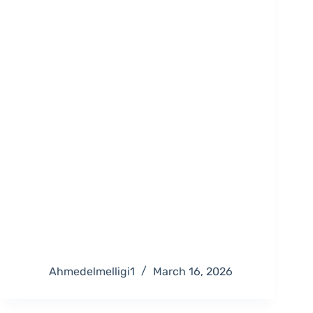
Ahmedelmelligi1
March 16, 2026